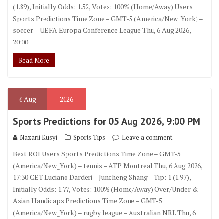
(1.89), Initially Odds: 1.52, Votes: 100% (Home/Away) Users
Sports Predictions Time Zone – GMT-5 (America/New_York) –
soccer – UEFA Europa Conference League Thu, 6 Aug 2026,
20:00…
Read More
6
Aug
2026
Sports Predictions for 05 Aug 2026, 9:00 PM
Nazarii Kusyi
Sports Tips
Leave a comment
Best ROI Users Sports Predictions Time Zone – GMT-5
(America/New_York) – tennis – ATP Montreal Thu, 6 Aug 2026,
17:30 CET Luciano Darderi – Juncheng Shang – Tip: 1 (1.97),
Initially Odds: 1.77, Votes: 100% (Home/Away) Over/Under &
Asian Handicaps Predictions Time Zone – GMT-5
(America/New_York) – rugby league – Australian NRL Thu, 6