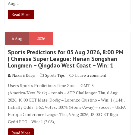
Aug…
Read More
6
Aug
2026
Sports Predictions for 05 Aug 2026, 8:00 PM
| Chinese Super League: Henan Songshan
Longmen – Qingdao West Coast – Win: 1
Nazarii Kusyi
Sports Tips
Leave a comment
Users Sports Predictions Time Zone – GMT-5
(America/New_York) – tennis – ATP Challenger Thu, 6 Aug
2026, 10:00 CET Matej Dodig – Lorenzo Giustino – Win: 1 (1.44),
Initially Odds: 1.62, Votes: 100% (Home/Away) – soccer – UEFA
Europa Conference League Thu, 6 Aug 2026, 18:00 CET Riga –
Győri ETO – Win: 1 (2.08),…
Read More