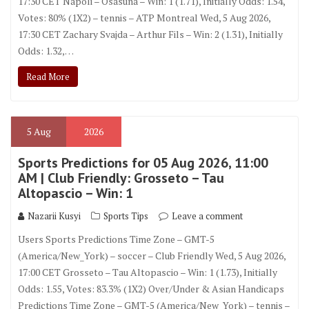
17:30 CET Napoli – Osasuna – Win: 1 (1.71), Initially Odds: 1.54,
Votes: 80% (1X2) – tennis – ATP Montreal Wed, 5 Aug 2026,
17:30 CET Zachary Svajda – Arthur Fils – Win: 2 (1.31), Initially
Odds: 1.32,…
Read More
5
Aug
2026
Sports Predictions for 05 Aug 2026, 11:00
AM | Club Friendly: Grosseto – Tau
Altopascio – Win: 1
Nazarii Kusyi
Sports Tips
Leave a comment
Users Sports Predictions Time Zone – GMT-5
(America/New_York) – soccer – Club Friendly Wed, 5 Aug 2026,
17:00 CET Grosseto – Tau Altopascio – Win: 1 (1.73), Initially
Odds: 1.55, Votes: 83.3% (1X2) Over/Under & Asian Handicaps
Predictions Time Zone – GMT-5 (America/New_York) – tennis –