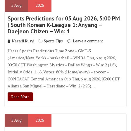
5
Aug
2026
Sports Predictions for 05 Aug 2026, 5:00 PM
| South Korean K-League 1: Anyang –
Daejeon Citizen – Win: 1
Nazarii Kusyi
Sports Tips
Leave a comment
Users Sports Predictions Time Zone – GMT-5
(America/New_York) – basketball – WNBA Thu, 6 Aug 2026,
00:30 CET Washington Mystics – Dallas Wings – Win: 2 (1.8),
Initially Odds: 1.68, Votes: 80% (Home/Away) – soccer –
CONCACAF Central American Cup Thu, 6 Aug 2026, 03:00 CET
Alianza San Miguel – Herediano – Win: 2 (2.25),…
Read More
5
Aug
2026