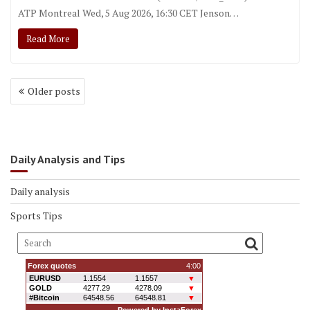
ATP Montreal Wed, 5 Aug 2026, 16:30 CET Jenson…
Read More
Posts
Older posts
navigation
Daily Analysis and Tips
Daily analysis
Sports Tips