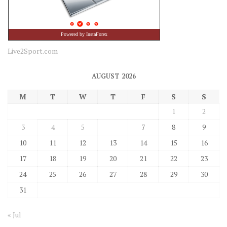
Live2Sport.com
AUGUST 2026
M
T
W
T
F
S
S
1
2
3
4
5
6
7
8
9
10
11
12
13
14
15
16
17
18
19
20
21
22
23
24
25
26
27
28
29
30
31
« Jul