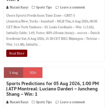
Nazarii Kusyi
Sports Tips
Leave a comment
Users Sports Predictions Time Zone – GMT-5
(America/New_York) – baseball – MLB Thu, 6 Aug 2026, 00:05
CET New York Yankees – St. Louis Cardinals – Win: 1 (1.62),
Initially Odds: 1.69, Votes: 80% (Home/Away) – soccer – Dutch
Eredivisie Sat, 8 Aug 2026, 15:30 CET NEC Nijmegen – Telstar –
Win: 1 (1.48), Initially…
Read More
5
Aug
2026
Sports Predictions for 05 Aug 2026, 1:00 PM
| ATP Montreal: Luciano Darderi – Juncheng
Shang – Win: 1
Nazarii Kusyi
Sports Tips
Leave a comment