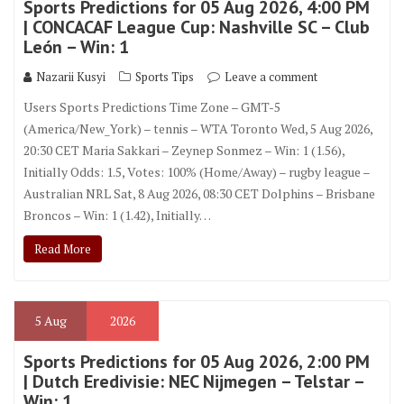
Sports Predictions for 05 Aug 2026, 4:00 PM
| CONCACAF League Cup: Nashville SC – Club
León – Win: 1
Nazarii Kusyi
Sports Tips
Leave a comment
Users Sports Predictions Time Zone – GMT-5
(America/New_York) – tennis – WTA Toronto Wed, 5 Aug 2026,
20:30 CET Maria Sakkari – Zeynep Sonmez – Win: 1 (1.56),
Initially Odds: 1.5, Votes: 100% (Home/Away) – rugby league –
Australian NRL Sat, 8 Aug 2026, 08:30 CET Dolphins – Brisbane
Broncos – Win: 1 (1.42), Initially…
Read More
5
Aug
2026
Sports Predictions for 05 Aug 2026, 2:00 PM
| Dutch Eredivisie: NEC Nijmegen – Telstar –
Win: 1