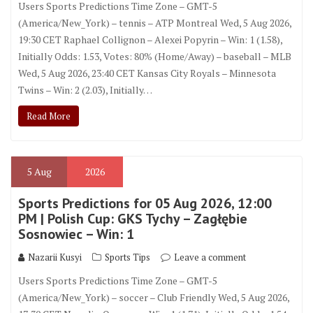
Users Sports Predictions Time Zone – GMT-5
(America/New_York) – tennis – ATP Montreal Wed, 5 Aug 2026,
19:30 CET Raphael Collignon – Alexei Popyrin – Win: 1 (1.58),
Initially Odds: 1.53, Votes: 80% (Home/Away) – baseball – MLB
Wed, 5 Aug 2026, 23:40 CET Kansas City Royals – Minnesota
Twins – Win: 2 (2.03), Initially…
Read More
5
Aug
2026
Sports Predictions for 05 Aug 2026, 12:00
PM | Polish Cup: GKS Tychy – Zagłębie
Sosnowiec – Win: 1
Nazarii Kusyi
Sports Tips
Leave a comment
Users Sports Predictions Time Zone – GMT-5
(America/New_York) – soccer – Club Friendly Wed, 5 Aug 2026,