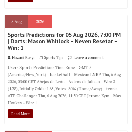
5
Aug
2026
Sports Predictions for 05 Aug 2026, 7:00 PM
| Darts: Mason Whitlock – Neven Resetar –
Win: 1
Nazarii Kusyi
Sports Tips
Leave a comment
Users Sports Predictions Time Zone – GMT-5
(America/New_York) – basketball – Mexican LNBP Thu, 6 Aug
2026, 03:00 CET Abejas de León – Astros de Jalisco – Win: 2
(1.38), Initially Odds: 1.65, Votes: 80% (Home/Away) – tennis –
ATP Challenger Thu, 6 Aug 2026, 11:30 CET Jerome Kym – Max
Houkes – Win: 1…
Read More