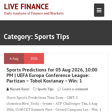
Skip
LIVE FINANCE
to
Daily Analysis of Finance and Markets
content
Category:
Sports Tips
6
Aug
2026
Sports Predictions for 05 Aug 2026, 10:00
PM | UEFA Europa Conference League:
Partizan – Tobol Kostanay – Win: 1
Nazarii Kusyi
Sports Tips
Leave a comment
Users Sports Predictions Time Zone – GMT-5
(America/New_York) – tennis – ATP Challenger Thu, 6 Aug
2026, 13:00 CET Samuele Pieri – Gerard Campana Lee – Win: 1