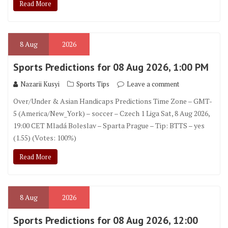
Read More
8
Aug
2026
Sports Predictions for 08 Aug 2026, 1:00 PM
Nazarii Kusyi
Sports Tips
Leave a comment
Over/Under & Asian Handicaps Predictions Time Zone – GMT-
5 (America/New_York) – soccer – Czech 1 Liga Sat, 8 Aug 2026,
19:00 CET Mladá Boleslav – Sparta Prague – Tip: BTTS – yes
(1.55) (Votes: 100%)
Read More
8
Aug
2026
Sports Predictions for 08 Aug 2026, 12:00