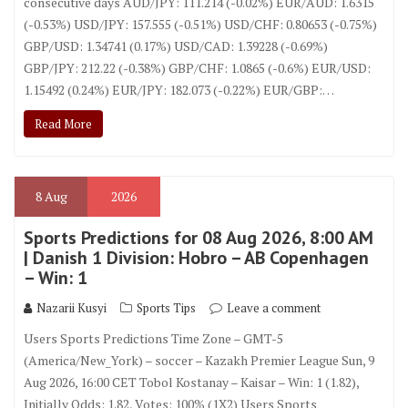
consecutive days AUD/JPY: 111.214 (-0.02%) EUR/AUD: 1.6315
(-0.53%) USD/JPY: 157.555 (-0.51%) USD/CHF: 0.80653 (-0.75%)
GBP/USD: 1.34741 (0.17%) USD/CAD: 1.39228 (-0.69%)
GBP/JPY: 212.22 (-0.38%) GBP/CHF: 1.0865 (-0.6%) EUR/USD:
1.15492 (0.24%) EUR/JPY: 182.073 (-0.22%) EUR/GBP:…
Read More
8
Aug
2026
Sports Predictions for 08 Aug 2026, 8:00 AM
| Danish 1 Division: Hobro – AB Copenhagen
– Win: 1
Nazarii Kusyi
Sports Tips
Leave a comment
Users Sports Predictions Time Zone – GMT-5
(America/New_York) – soccer – Kazakh Premier League Sun, 9
Aug 2026, 16:00 CET Tobol Kostanay – Kaisar – Win: 1 (1.82),
Initially Odds: 1.82, Votes: 100% (1X2) Users Sports