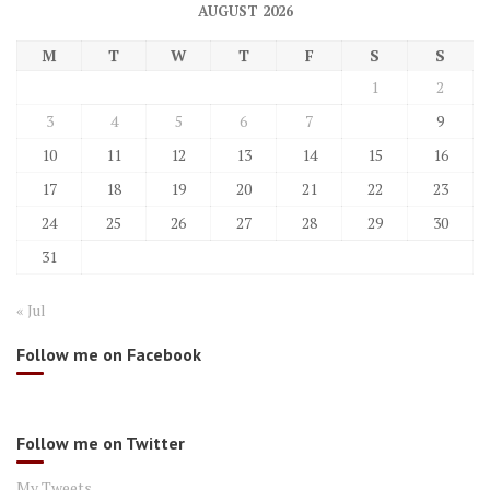
AUGUST 2026
M
T
W
T
F
S
S
1
2
3
4
5
6
7
8
9
10
11
12
13
14
15
16
17
18
19
20
21
22
23
24
25
26
27
28
29
30
31
« Jul
Follow me on Facebook
Follow me on Twitter
My Tweets