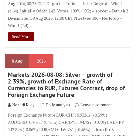
Aug 2026, 00:25 CET Deportes Tolima – Inter Bogotá – Win: 1
(1.64), Initially Odds: 1.42, Votes: 100% (1X2) – soccer – Danish 2
Division Sun, 9 Aug 2026, 12:00 CET Næstved BK – Hellerup –
Win: 1 (1.4),…
Read More
8
Aug
2026
Markets 2026-08-08: Silver – growth of
2.39%, growth of Exchange Rate of
Currencies to RUR, Futures Contract, drop of
Foreign Exchange Future
Nazarii Kusyi
Daily analysis
Leave a comment
Foreign Exchange Future EUR/CHF: 0.93262 (-0.39%)
AUD/USD: 0.70557 (0.45%) CHF/JPY: 194.75 (-0.07%) CAD/JPY:
112.898 (-0.06%) EUR/CAD: 1.60781 (-0.46%) – drop for 3