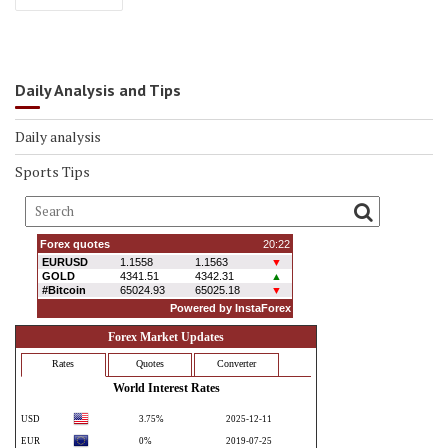
navigation
Daily Analysis and Tips
Daily analysis
Sports Tips