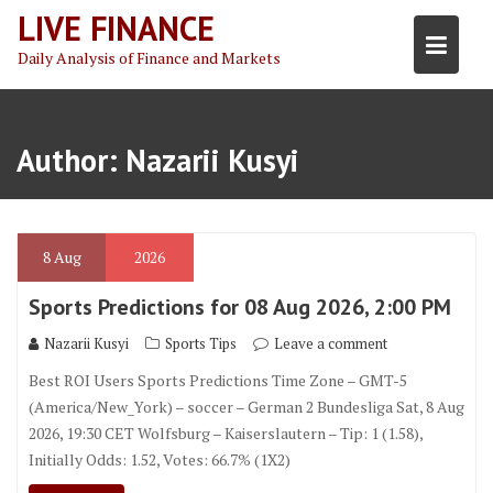
Skip
LIVE FINANCE
to
Daily Analysis of Finance and Markets
content
Author:
Nazarii Kusyi
8
Aug
2026
Sports Predictions for 08 Aug 2026, 2:00 PM
Nazarii Kusyi
Sports Tips
Leave a comment
Best ROI Users Sports Predictions Time Zone – GMT-5
(America/New_York) – soccer – German 2 Bundesliga Sat, 8 Aug
2026, 19:30 CET Wolfsburg – Kaiserslautern – Tip: 1 (1.58),
Initially Odds: 1.52, Votes: 66.7% (1X2)