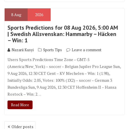
8
Aug
2026
Sports Predictions for 08 Aug 2026, 5:00 AM
| Swedish Allsvenskan: Hammarby – Häcken
– Win: 1
Nazarii Kusyi
Sports Tips
Leave a comment
Users Sports Predictions Time Zone – GMT-5
(America/New_York) – soccer – Belgian Jupiler Pro League Sun,
9 Aug 2026, 12:30 CET Gent – KV Mechelen – Win: 1 (1.98),
Initially Odds: 2.05, Votes: 100% (1X2) – soccer – German 3
Bundesliga Sun, 9 Aug 2026, 12:30 CET Hoffenheim II – Hansa
Rostock – Win: 2…
Read More
Posts
Older posts