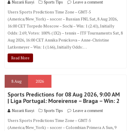
Nazarii Kusyi
Sports Tips
Leave a comment
Users Sports Predictions Time Zone – GMT-5
(America/New_York) – soccer – Russian FNL Sat, 8 Aug 2026,
16:00 CET Torpedo Moscow – Sochi – Win: 1 (2.41), Initially
Odds: 2.69, Votes: 100% (1X2) – tennis – ITF Tournaments Sat, 8
Aug 2026, 16:00 CET Annika Penickova – Anne-Christine
Lutkemeyer – Win: 1 (1.66), Initially Odds:…
Read More
8
Aug
2026
Sports Predictions for 08 Aug 2026, 9:00 AM
| Liga Portugal: Moreirense – Braga – Win: 2
Nazarii Kusyi
Sports Tips
Leave a comment
Users Sports Predictions Time Zone – GMT-5
(America/New_York) – soccer – Colombian Primera A Sun, 9