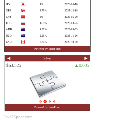
Live2Sport.com