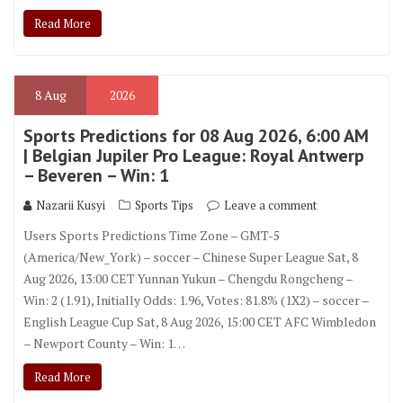
Read More
8
Aug
2026
Sports Predictions for 08 Aug 2026, 6:00 AM
| Belgian Jupiler Pro League: Royal Antwerp
– Beveren – Win: 1
Nazarii Kusyi
Sports Tips
Leave a comment
Users Sports Predictions Time Zone – GMT-5
(America/New_York) – soccer – Chinese Super League Sat, 8
Aug 2026, 13:00 CET Yunnan Yukun – Chengdu Rongcheng –
Win: 2 (1.91), Initially Odds: 1.96, Votes: 81.8% (1X2) – soccer –
English League Cup Sat, 8 Aug 2026, 15:00 CET AFC Wimbledon
– Newport County – Win: 1…
Read More