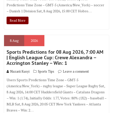
Predictions Time Zone – GMT-5 (America/New_York) – soccer
– Danish 1 Division Sat, 8 Aug 2026, 15:00 CET Hobro…
Read More
8
Aug
2026
Sports Predictions for 08 Aug 2026, 7:00 AM
| English League Cup: Crewe Alexandra –
Accrington Stanley – Win: 1
Nazarii Kusyi
Sports Tips
Leave a comment
Users Sports Predictions Time Zone – GMT-5
(America/New_York) – rugby league – Super League Rugby Sat,
8 Aug 2026, 14:00 CET Huddersfield Giants – Catalans Dragons
– Win: 1 (1.74), Initially Odds: 1.77, Votes: 80% (1X2) – baseball –
MLB Sat, 8 Aug 2026, 20:05 CET New York Yankees – Atlanta
Braves – Win: 2…