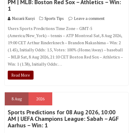
PM | MLB: Boston Red Sox – Athletics – Win:
1
Nazarii Kusyi
Sports Tips
Leave a comment
Users Sports Predictions Time Zone – GMT-5
(America/New_York) – tennis – ATP Montreal Sat, 8 Aug 2026,
19:00 CET Arthur Rinderknech – Brandon Nakashima – Win: 2
(1.45), Initially Odds: 1.5, Votes: 100% (Home/Away) – baseball
– MLB Sat, 8 Aug 2026, 21:10 CET Boston Red Sox – Athletics –
Win: 1 (1.38), Initially Odds:…
Read More
8
Aug
2026
Sports Predictions for 08 Aug 2026, 10:00
AM | UEFA Champions League: Sabah – AGF
Aarhus – Win: 1