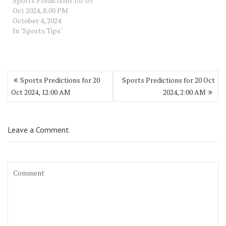
Sports Predictions for 03
Oct 2024, 8:00 PM
October 4, 2024
In "Sports Tips"
Post
Sports Predictions for 20
Sports Predictions for 20 Oct
navigation
Oct 2024, 12:00 AM
2024, 2:00 AM
Leave a Comment