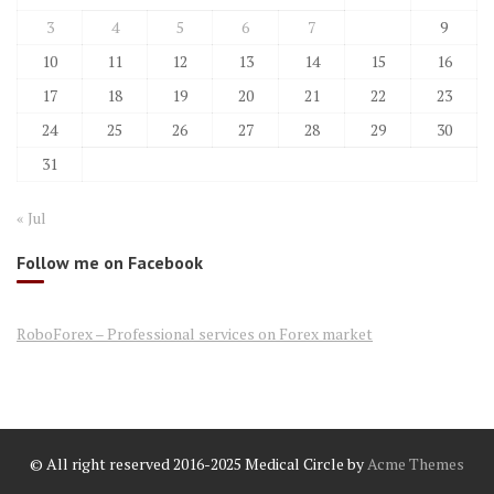
3
4
5
6
7
8
9
10
11
12
13
14
15
16
17
18
19
20
21
22
23
24
25
26
27
28
29
30
31
« Jul
Follow me on Facebook
RoboForex – Professional services on Forex market
© All right reserved 2016-2025
Medical Circle by
Acme Themes