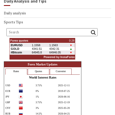
Daily Analysis and Tips
Daily analysis
Sports Tips