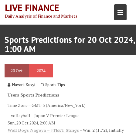
Skip
LIVE FINANCE
to
Daily Analysis of Finance and Markets
content
Sports Predictions for 20 Oct 2024,
1:00 AM
20
Oct
2024
Nazarii Kusyi
Sports Tips
Users Sports Predictions
Time Zone – GMT-5 (America/New_York)
– volleyball – Japan V Premier League
Sun, 20 Oct 2024, 2:00 AM
Wolf Dogs Nagoya – JTEKT Stings
– Win:
2
(
1.72
), Initially