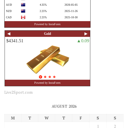
Live2Sport.com
AUGUST 2026
M
T
W
T
F
S
S
1
2