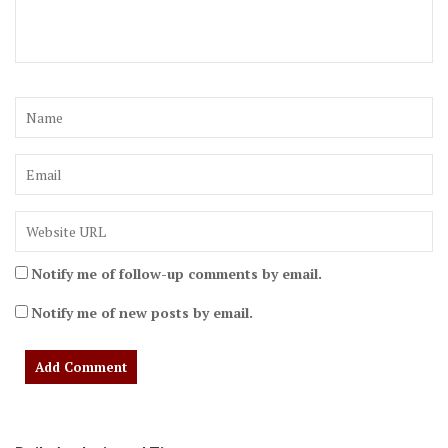
Notify me of follow-up comments by email.
Notify me of new posts by email.