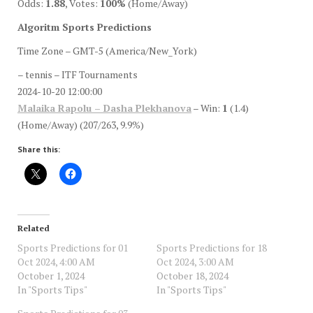
Odds:
1.88
, Votes:
100%
(Home/Away)
Algoritm Sports Predictions
Time Zone – GMT-5 (America/New_York)
– tennis – ITF Tournaments
2024-10-20 12:00:00
Malaika Rapolu – Dasha Plekhanova
– Win:
1
(1.4)
(Home/Away) (207/263, 9.9%)
Share this:
Related
Sports Predictions for 01
Sports Predictions for 18
Oct 2024, 4:00 AM
Oct 2024, 3:00 AM
October 1, 2024
October 18, 2024
In "Sports Tips"
In "Sports Tips"