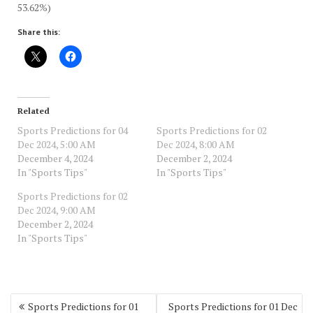
53.62%)
Share this:
Related
Sports Predictions for 04
Sports Predictions for 02
Dec 2024, 5:00 AM
Dec 2024, 8:00 AM
December 4, 2024
December 2, 2024
In "Sports Tips"
In "Sports Tips"
Sports Predictions for 02
Dec 2024, 9:00 AM
December 2, 2024
In "Sports Tips"
Post
Sports Predictions for 01
Sports Predictions for 01 Dec