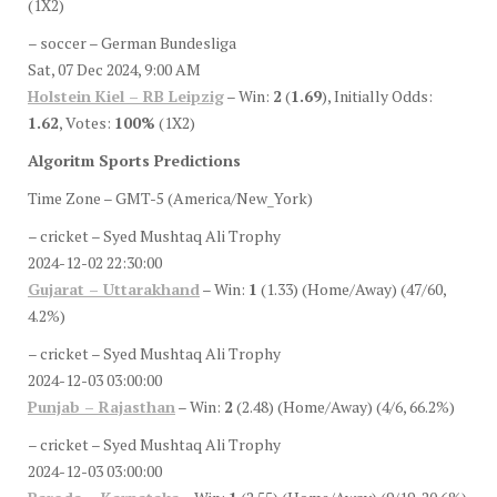
(1X2)
– soccer – German Bundesliga
Sat, 07 Dec 2024, 9:00 AM
Holstein Kiel – RB Leipzig
– Win:
2
(
1.69
), Initially Odds:
1.62
, Votes:
100%
(1X2)
Algoritm Sports Predictions
Time Zone – GMT-5 (America/New_York)
– cricket – Syed Mushtaq Ali Trophy
2024-12-02 22:30:00
Gujarat – Uttarakhand
– Win:
1
(1.33) (Home/Away) (47/60,
4.2%)
– cricket – Syed Mushtaq Ali Trophy
2024-12-03 03:00:00
Punjab – Rajasthan
– Win:
2
(2.48) (Home/Away) (4/6, 66.2%)
– cricket – Syed Mushtaq Ali Trophy
2024-12-03 03:00:00