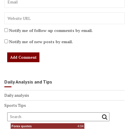
Notify me of follow-up comments by email.
Notify me of new posts by email.
Daily Analysis and Tips
Daily analysis
Sports Tips