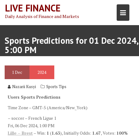
Skip
LIVE FINANCE
to
Daily Analysis of Finance and Markets
content
Sports Predictions for 01 Dec 2024,
5:00 PM
1
Dec
2024
Nazarii Kusyi
Sports Tips
Users Sports Predictions
Time Zone – GMT-5 (America/New_York)
– soccer – French Ligue 1
Fri, 06 Dec 2024, 1:00 PM
Lille – Brest
– Win:
1
(
1.63
), Initially Odds:
1.67
, Votes:
100%