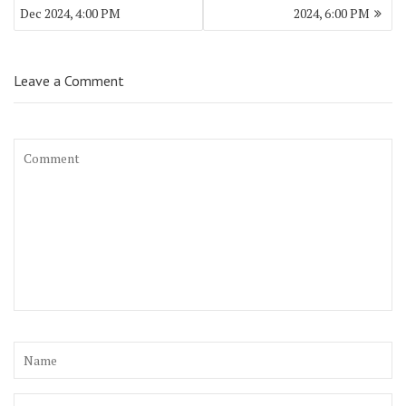
navigation
Dec 2024, 4:00 PM
2024, 6:00 PM
Leave a Comment