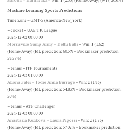
Baroda – Karnataka
– Win:
1
(2.55) (Home/Away) (9/19, 20.6%)
Machine Learning Sports Predictions
Time Zone – GMT-5 (America/New_York)
– cricket – UAE T10 League
2024-12-02 08:00:00
Morrisville Samp Army – Delhi Bulls
– Win:
1
(1.62)
(Home/Away) (ML prediction: 60.5% – Bookmaker prediction:
58.57%)
– tennis – ITF Tournaments
2024-12-03 01:00:00
Aliona Falei – Jodie Anna Burrage
– Win:
1
(1.83)
(Home/Away) (ML prediction: 54.83% – Bookmaker prediction:
50%)
– tennis – ATP Challenger
2024-12-03 08:00:00
Anastasia Kulikova – Laura Pigossi
– Win:
1
(1.73)
(Home/Away) (ML prediction: 57.02% – Bookmaker prediction: