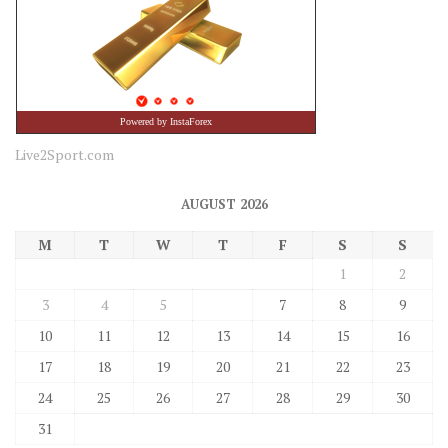
Live2Sport.com
AUGUST 2026
M
T
W
T
F
S
S
1
2
3
4
5
6
7
8
9
10
11
12
13
14
15
16
17
18
19
20
21
22
23
24
25
26
27
28
29
30
31